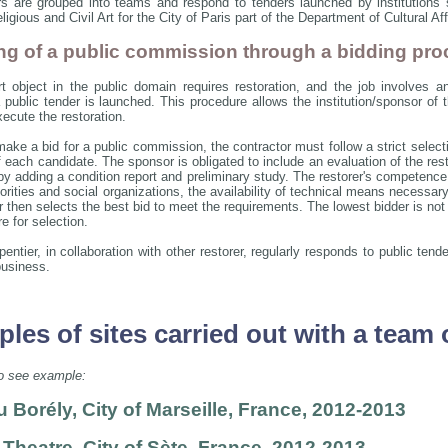
rs are grouped into teams and respond to tenders launched by institution
igious and Civil Art for the City of Paris part of the Department of Cultural A
g of a public commission through a bidding pro
 object in the public domain requires restoration, and the job involves a
a public tender is launched. This procedure allows the institution/sponsor of
ecute the restoration.
 make a bid for a public commission, the contractor must follow a strict selec
 each candidate. The sponsor is obligated to include an evaluation of the rest
by adding a condition report and preliminary study. The restorer's competence,
orities and social organizations, the availability of technical means necessar
then selects the best bid to meet the requirements. The lowest bidder is not n
e for selection.
entier, in collaboration with other restorer, regularly responds to public ten
business.
les of sites carried out with a team 
to see example:
 Borély, City of Marseille, France, 2012-2013
 Theatre, City of Sète, France, 2012-2013