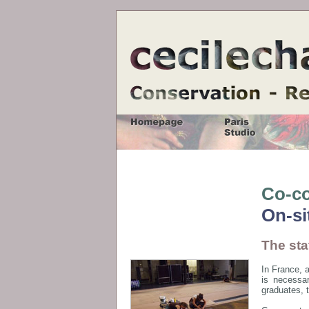
Co-co
On-si
The sta
In France, a
is necessar
graduates, 