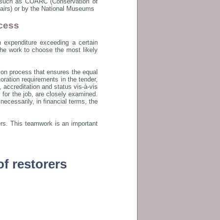
s such as COARC (Conservation of
ffairs) or by the National Museums
cess
n expenditure exceeding a certain
 the work to choose the most likely
tion process that ensures the equal
oration requirements in the tender,
 accreditation and status vis-à-vis
y for the job, are closely examined.
ecessarily, in financial terms, the
ders. This teamwork is an important
of restorers