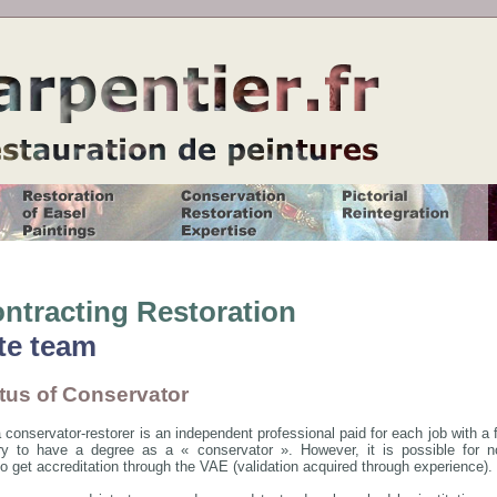
ntracting Restoration
te team
tus of Conservator
 conservator-restorer is an independent professional paid for each job with a fee
y to have a degree as a « conservator ». However, it is possible for non
to get accreditation through the VAE (validation acquired through experience).