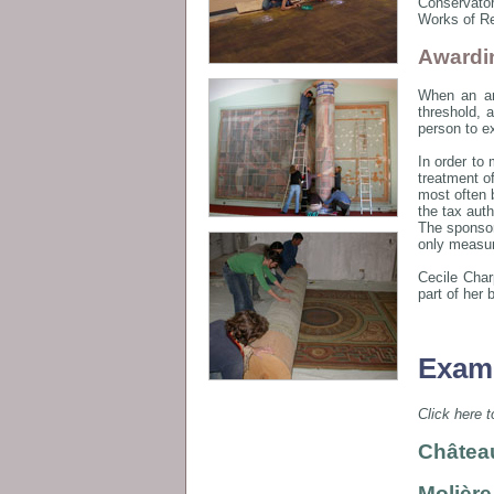
Conservato
Works of Rel
Awardin
When an art
threshold, 
person to ex
In order to
treatment of
most often 
the tax auth
The sponsor 
only measur
Cecile Charp
part of her 
Examp
Click here 
Château
Molière