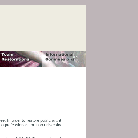
. In order to restore public art, it
-professionals or non-university